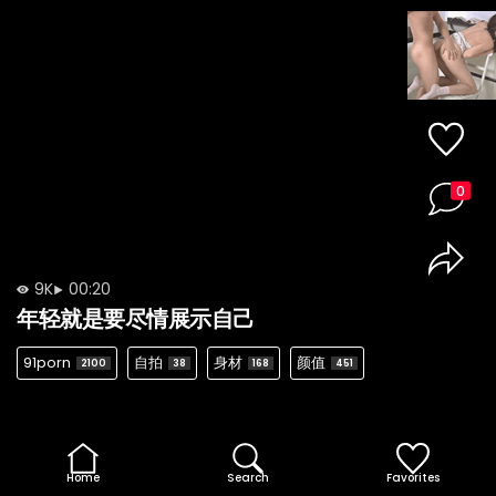
0
9K
00:20
年轻就是要尽情展示自己
91porn
自拍
身材
颜值
2100
38
168
451
Home
Search
Favorites