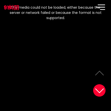
This
is
91蚪阴
a
The media could not be loaded, either because the
modal
window.
server or network failed or because the format is not
supported.