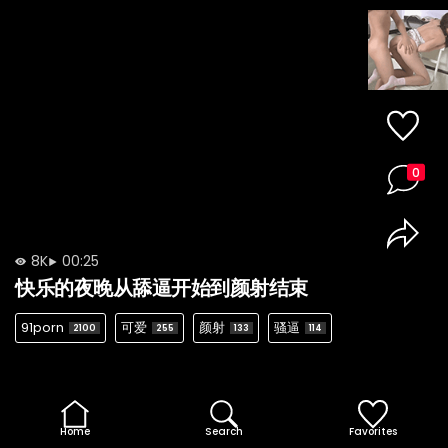
0
8K
00:25
快乐的夜晚从舔逼开始到颜射结束
91porn
可爱
颜射
骚逼
2100
255
133
114
Home
Search
Favorites