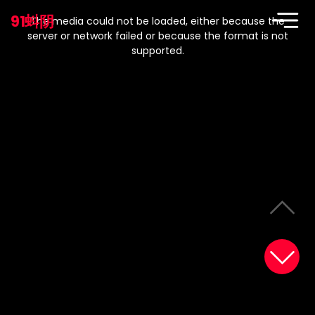
This
is
91蚪阴
a
The media could not be loaded, either because the
modal
window.
server or network failed or because the format is not
supported.