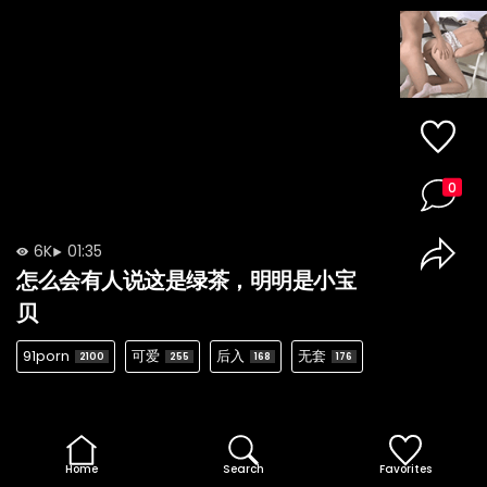
0
6K
01:35
怎么会有人说这是绿茶，明明是小宝
贝
91porn
可爱
后入
无套
2100
255
168
176
Home
Search
Favorites