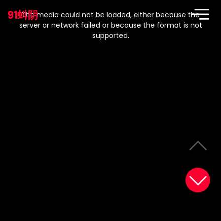
This
is
91蚪阴
a
The media could not be loaded, either because the
modal
window.
server or network failed or because the format is not
supported.