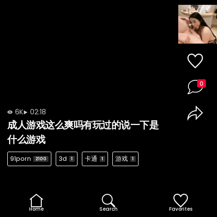
0
6K
02:18
成人游戏这么爽吗有玩过的说一下是
什么游戏
91porn
3d
卡通
游戏
2100
1
1
1
Home
Search
Favorites