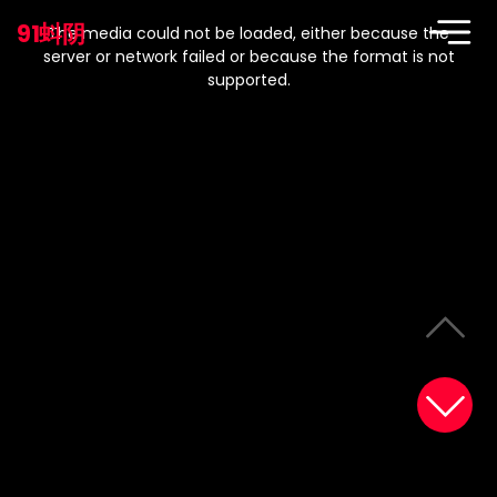
This
is
91蚪阴
a
The media could not be loaded, either because the
modal
window.
server or network failed or because the format is not
supported.