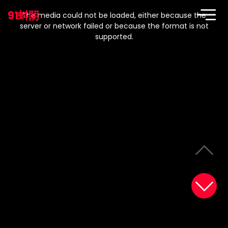
This
is
91蚪阴
a
The media could not be loaded, either because the
modal
window.
server or network failed or because the format is not
supported.