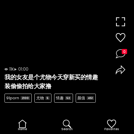
0
11K
01:00
我的女友是个尤物今天穿新买的情趣
装偷偷拍给大家撸
91porn
尤物
情趣
颜值
2100
5
52
451
Home
Search
Favorites