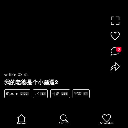
0
6K
03:42
我的老婆是个小骚逼2
91porn
JK
可爱
害羞
2100
23
255
17
Home
Search
Favorites