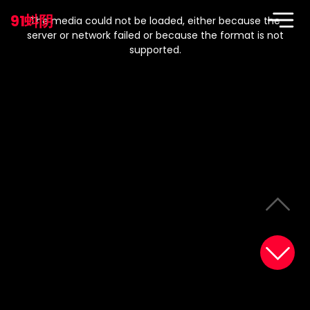
This
is
91蚪阴
a
The media could not be loaded, either because the
modal
window.
server or network failed or because the format is not
supported.