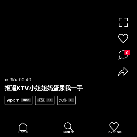
0
9K
00:40
抠逼KTV小姐姐妈蛋尿我一手
91porn
抠逼
水多
2100
36
21
Home
Search
Favorites