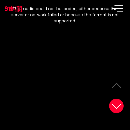
This
is
91蚪阴
a
The media could not be loaded, either because the
modal
window.
server or network failed or because the format is not
supported.