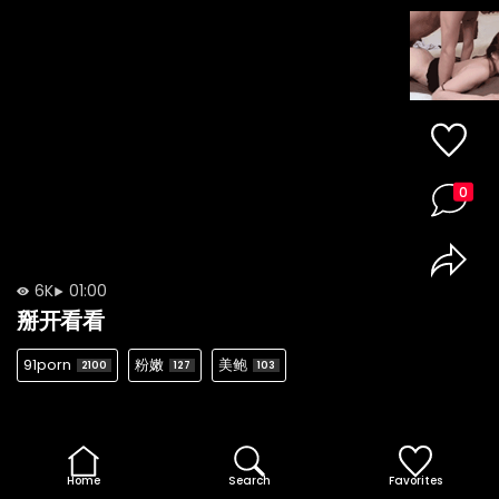
0
6K
01:00
掰开看看
91porn
粉嫩
美鲍
2100
127
103
Home
Search
Favorites