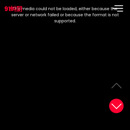
This
is
91蚪阴
a
The media could not be loaded, either because the
modal
window.
server or network failed or because the format is not
supported.