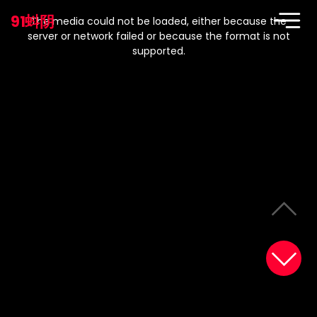
This
is
91蚪阴
a
The media could not be loaded, either because the
modal
window.
server or network failed or because the format is not
supported.