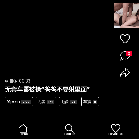
0
11K
00:33
无套车震被操“爸爸不要射里面”
91porn
无套
毛多
车震
2100
176
22
11
Home
Search
Favorites