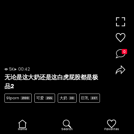
0
5K
00:42
无论是这大奶还是这白虎屁股都是极
品2
91porn
可爱
大奶
巨乳
2100
255
33
237
Home
Search
Favorites