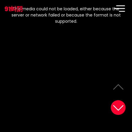
This
is
91蚪阴
a
The media could not be loaded, either because the
modal
window.
server or network failed or because the format is not
supported.