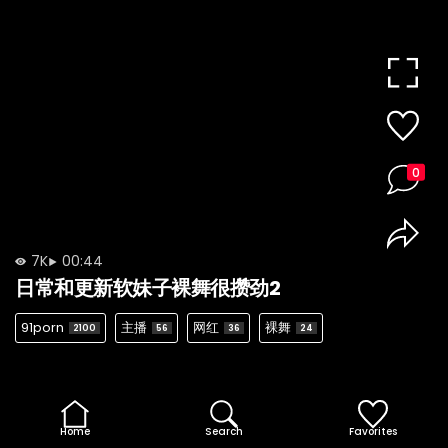
0
7K
00:44
日常和更新软妹子裸舞很攒劲2
91porn
主播
网红
裸舞
2100
56
36
24
Home
Search
Favorites