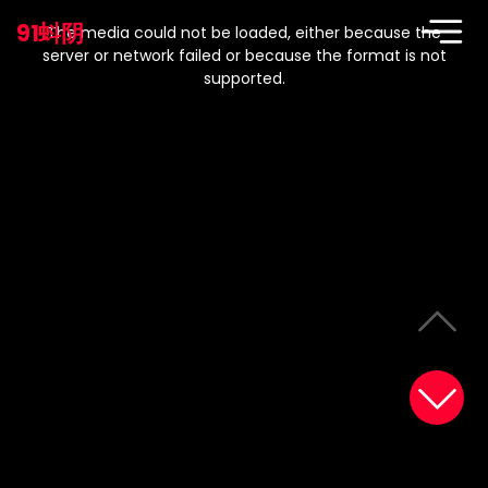
This
is
91蚪阴
a
The media could not be loaded, either because the
modal
window.
server or network failed or because the format is not
supported.