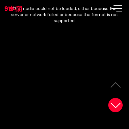
This
is
91蚪阴
a
The media could not be loaded, either because the
modal
window.
server or network failed or because the format is not
supported.