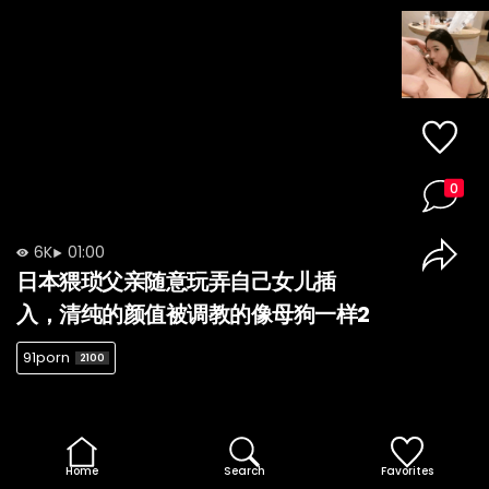
0
6K
01:00
日本猥琐父亲随意玩弄自己女儿插
入，清纯的颜值被调教的像母狗一样2
91porn
2100
Home
Search
Favorites