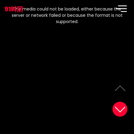
This
is
91蚪阴
a
The media could not be loaded, either because the
modal
window.
server or network failed or because the format is not
supported.