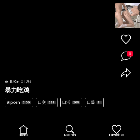
0
10K
01:26
暴力吃鸡
91porn
口交
口活
口爆
2100
298
205
51
Home
Search
Favorites