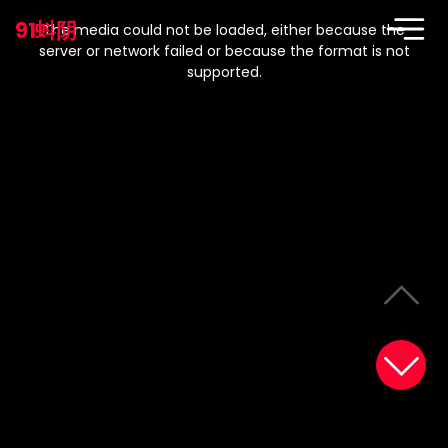
This
is
91蚪阴
a
The media could not be loaded, either because the
modal
window.
server or network failed or because the format is not
supported.