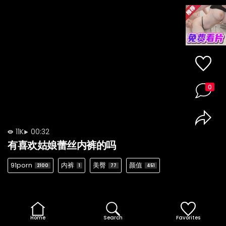
0
11K
00:32
有喜欢姑娘蕾丝内裤的吗
91porn
内裤
美臀
颜值
2100
1
77
451
Home
Search
Favorites