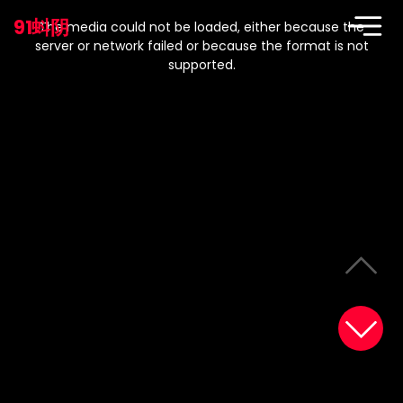
This
is
91蚪阴
a
The media could not be loaded, either because the
modal
window.
server or network failed or because the format is not
supported.