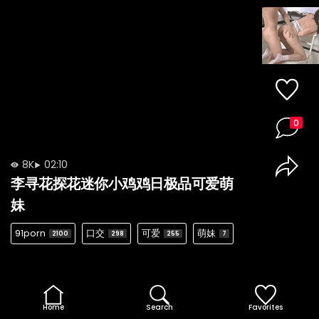
0
8K
02:10
李寻花探花迷你小鸡鸡日极品可爱萌
妹
91porn
口交
可爱
萌妹
2100
298
255
7
Home
Search
Favorites