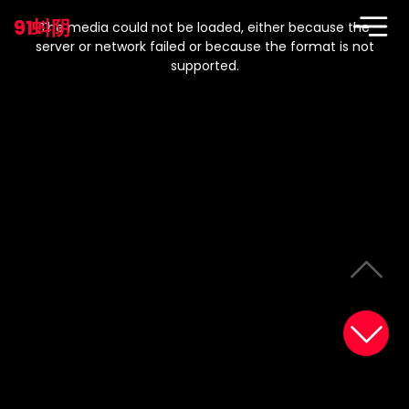
This
is
91蚪阴
a
The media could not be loaded, either because the
modal
window.
server or network failed or because the format is not
supported.