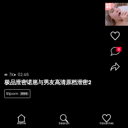
0
7K
02:46
极品泄密诺崽与男友高清原档泄密2
91porn
2100
Home
Search
Favorites