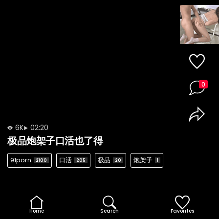
0
6K
02:20
极品炮架子口活也了得
91porn
口活
极品
炮架子
2100
205
20
1
Home
Search
Favorites