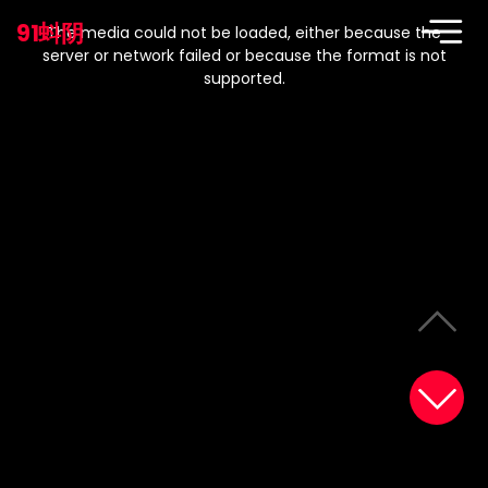
This
is
91蚪阴
a
The media could not be loaded, either because the
modal
window.
server or network failed or because the format is not
supported.