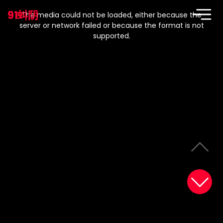
This
is
91蚪阴
a
The media could not be loaded, either because the
modal
window.
server or network failed or because the format is not
supported.