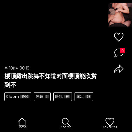
0
10K
00:19
楼顶露出跳舞不知道对面楼顶能欣赏
到不
91porn
热舞
眼镜
露出
2100
3
85
26
Home
Search
Favorites