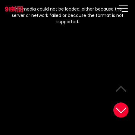
This
is
91蚪阴
a
The media could not be loaded, either because the
modal
window.
server or network failed or because the format is not
supported.