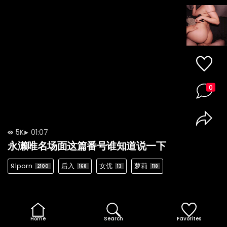
0
5K
01:07
永濑唯名场面这篇番号谁知道说一下
91porn
后入
女优
萝莉
2100
168
13
118
Home
Search
Favorites