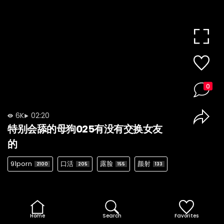
0
6K
02:20
特别会舔的母狗025有没有交换女友
的
91porn
口活
露脸
颜射
2100
205
155
133
Home
Search
Favorites