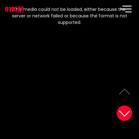
This
is
91蚪阴
a
The media could not be loaded, either because the
modal
window.
server or network failed or because the format is not
supported.