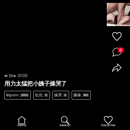
0
5K
01:00
用力太猛把小姨子操哭了
91porn
乱伦
操哭
爆操
2100
5
5
183
Home
Search
Favorites