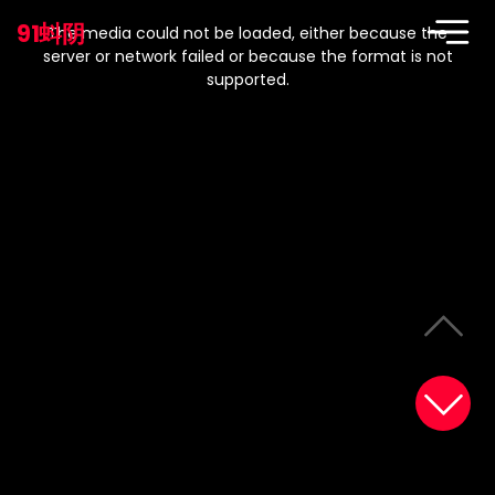
This
is
91蚪阴
a
The media could not be loaded, either because the
modal
window.
server or network failed or because the format is not
supported.