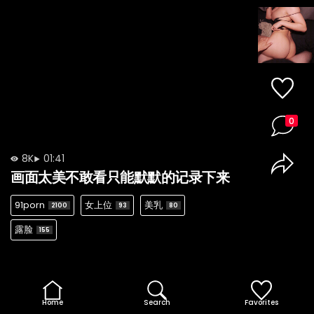
0
8K
01:41
画面太美不敢看只能默默的记录下来
91porn
女上位
美乳
2100
93
80
露脸
155
Home
Search
Favorites