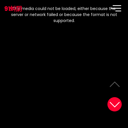
This
is
91蚪阴
a
The media could not be loaded, either because the
modal
window.
server or network failed or because the format is not
supported.