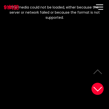
This
is
91蚪阴
a
The media could not be loaded, either because the
modal
window.
server or network failed or because the format is not
supported.