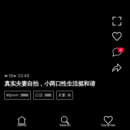
0
6K
02:49
真实夫妻自拍，小两口性生活挺和谐
91porn
口活
夫妻
2100
205
3
Home
Search
Favorites