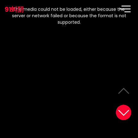
This
is
91蚪阴
a
The media could not be loaded, either because the
modal
window.
server or network failed or because the format is not
supported.