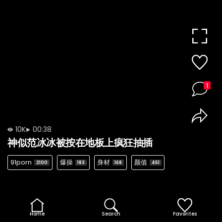
1
10K
00:38
神似范冰冰被按在地板上疯狂抽插
91porn
爆操
身材
颜值
2100
183
168
451
Home
Search
Favorites