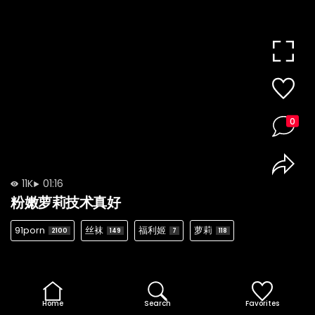
0
11K
01:16
粉嫩萝莉技术真好
91porn
丝袜
福利姬
萝莉
2100
149
7
118
Home
Search
Favorites