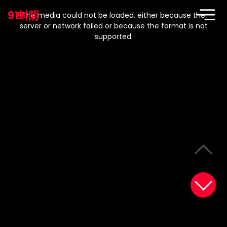
This
is
91蚪阴
a
The media could not be loaded, either because the
modal
window.
server or network failed or because the format is not
supported.