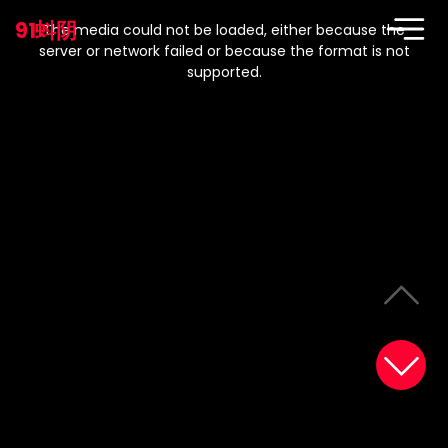
This
is
91蚪阴
a
The media could not be loaded, either because the
modal
window.
server or network failed or because the format is not
supported.