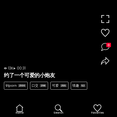
0
13K
00:31
约了一个可爱的小炮友
91porn
口交
可爱
情趣
2100
298
255
52
Home
Search
Favorites