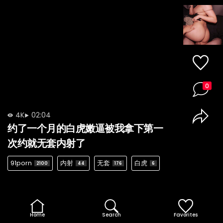
0
4K
02:04
约了一个月的白虎嫩逼被我拿下第一
次约就无套内射了
91porn
内射
无套
白虎
2100
44
176
6
Home
Search
Favorites