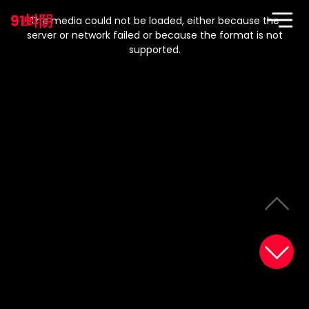
This
is
91蚪阴
a
The media could not be loaded, either because the
modal
window.
server or network failed or because the format is not
supported.