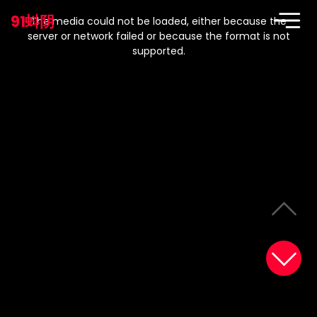
This
is
91蚪阴
a
The media could not be loaded, either because the
modal
window.
server or network failed or because the format is not
supported.