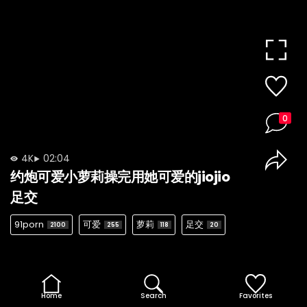
0
4K
02:04
约炮可爱小萝莉操完用她可爱的jiojio
足交
91porn
可爱
萝莉
足交
2100
255
118
20
Home
Search
Favorites