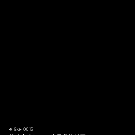
9K
00:15