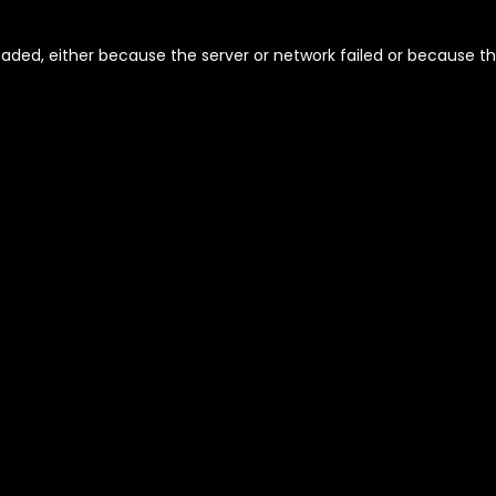
aded, either because the server or network failed or because th