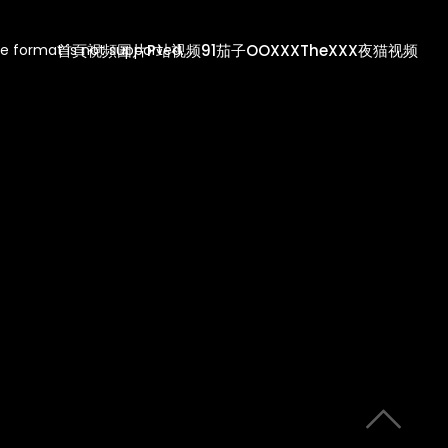
首頁
視頻
圖片
P站视频
91茄子
OOXXX
TheXXX
夜猫视频
e format is not supported.