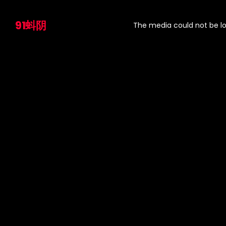
This
is
91蚪阴
a
The media could not be lo
modal
window.