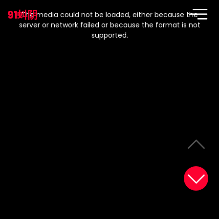
This
is
91蚪阴
a
The media could not be loaded, either because the
modal
window.
server or network failed or because the format is not
supported.