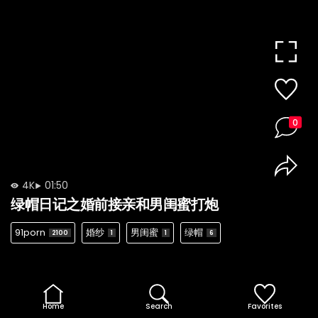
0
4K
01:50
绿帽日记之婚前接亲和男闺蜜打炮
91porn
婚纱
男闺蜜
绿帽
2100
1
1
6
Home
Search
Favorites