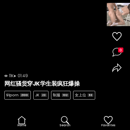
0
11K
01:49
网红骚货穿JK学生装疯狂爆操
91porn
JK
制服
女上位
2100
23
102
93
Home
Search
Favorites