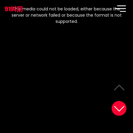
This
is
91蚪阴
a
The media could not be loaded, either because the
modal
window.
server or network failed or because the format is not
supported.