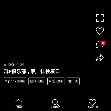
0
10K
01:36
群P俱乐部，趴一排换着日
91porn
丝袜
可爱
群P
2100
149
255
2
Home
Search
Favorites