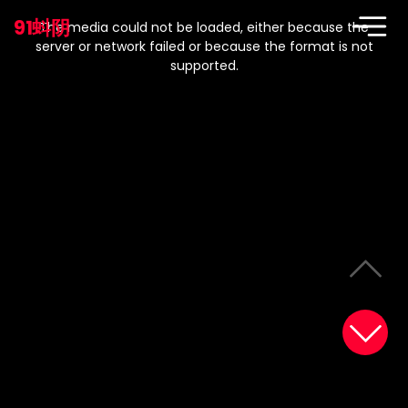
This
is
91蚪阴
a
The media could not be loaded, either because the
modal
window.
server or network failed or because the format is not
supported.