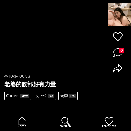
0
10K
00:53
老婆的腰部好有力量
91porn
女上位
无套
2100
93
176
Home
Search
Favorites