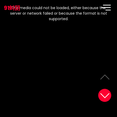
This
is
91蚪阴
a
The media could not be loaded, either because the
modal
window.
server or network failed or because the format is not
supported.