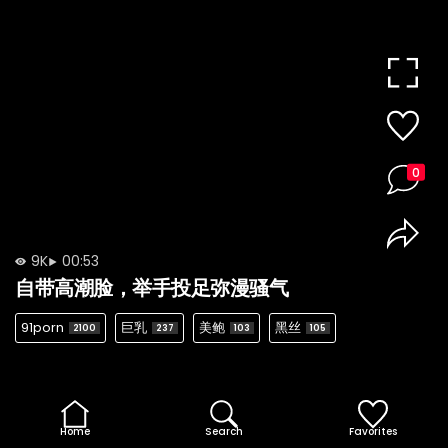
0
9K
00:53
自带高潮脸，举手投足弥漫骚气
91porn
巨乳
美鲍
黑丝
2100
237
103
105
Home
Search
Favorites