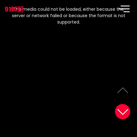
This
is
91蚪阴
a
The media could not be loaded, either because the
modal
window.
server or network failed or because the format is not
supported.