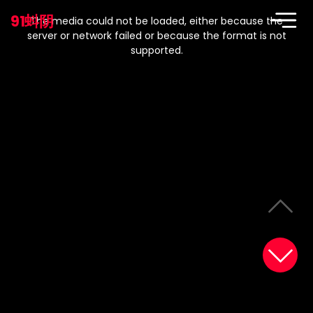
This
is
91蚪阴
a
The media could not be loaded, either because the
modal
window.
server or network failed or because the format is not
supported.