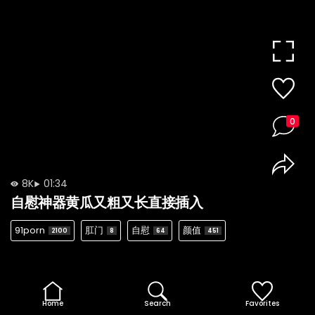
0
8K
01:34
自慰神器黄瓜又粗又长直接插入
91porn
肛门
自慰
颜值
2100
8
64
451
Home
Search
Favorites