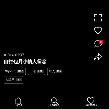
0
8K
02:37
自拍包月小情人留念
91porn
口活
后入
2100
205
168
大鸡巴
147
Home
Search
Favorites