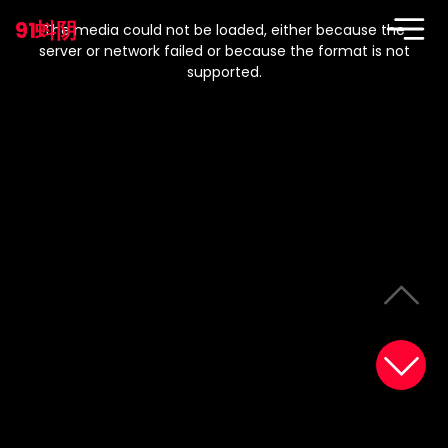
This
is
91蚪阴
a
The media could not be loaded, either because the
modal
window.
server or network failed or because the format is not
supported.