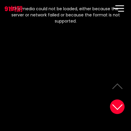
This
is
91蚪阴
a
The media could not be loaded, either because the
modal
window.
server or network failed or because the format is not
supported.