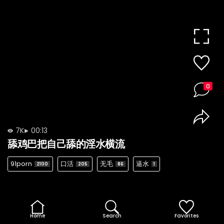
0
7K
00:13
舔鸡巴把自己舔的淫水横流
91porn
口活
无毛
逼水
2100
205
86
1
Home
Search
Favorites