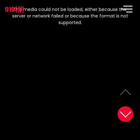
This
is
91蚪阴
a
The media could not be loaded, either because the
modal
window.
server or network failed or because the format is not
supported.