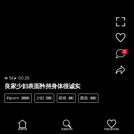
0
5K
00:26
良家少妇表面矜持身体很诚实
91porn
少妇
眼镜
颜值
2100
126
85
451
Home
Search
Favorites