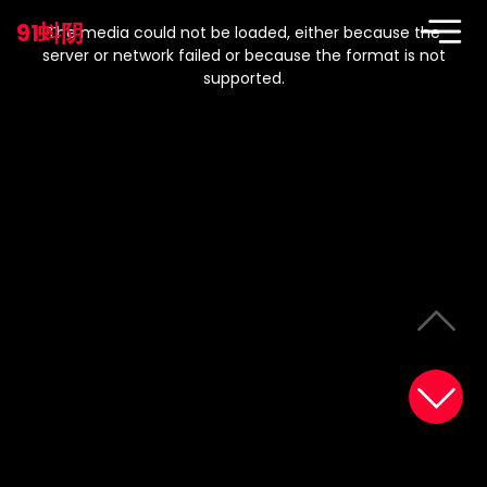
This
is
91蚪阴
a
The media could not be loaded, either because the
modal
window.
server or network failed or because the format is not
supported.