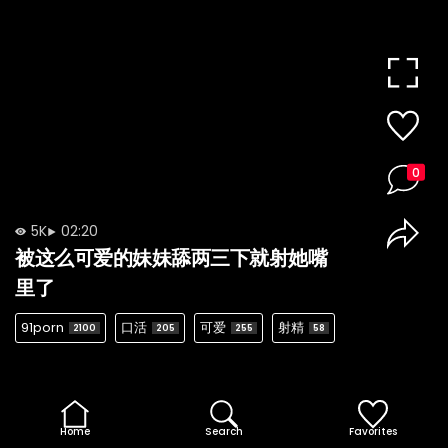
0
5K
02:20
被这么可爱的妹妹舔两三下就射她嘴
里了
91porn
口活
可爱
射精
2100
205
255
58
Home
Search
Favorites