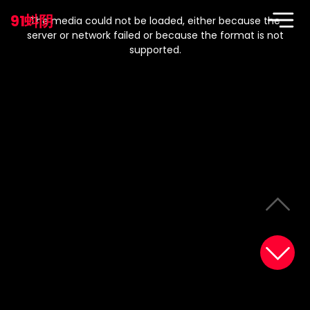
This
is
91蚪阴
a
The media could not be loaded, either because the
modal
window.
server or network failed or because the format is not
supported.