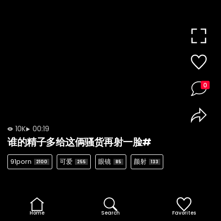
0
10K
00:19
谁的精子多给这俩骚货再射一脸#
91porn
可爱
眼镜
颜射
2100
255
85
133
Home
Search
Favorites