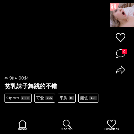
0
9K
00:14
贫乳妹子舞跳的不错
91porn
可爱
平胸
颜值
2100
255
15
451
Home
Search
Favorites