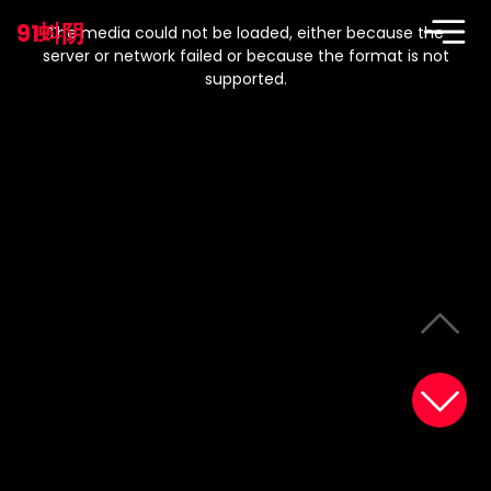
This
is
91蚪阴
a
The media could not be loaded, either because the
modal
window.
server or network failed or because the format is not
supported.