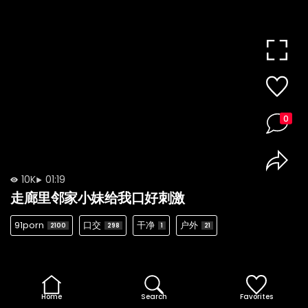
0
10K
01:19
走廊里邻家小妹给我口好刺激
91porn
口交
干净
户外
2100
298
1
21
Home
Search
Favorites