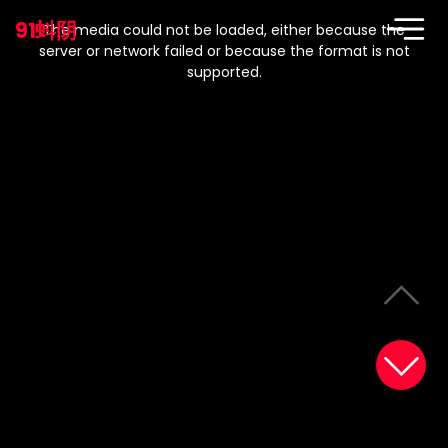
This
is
91蚪阴
a
The media could not be loaded, either because the
modal
window.
server or network failed or because the format is not
supported.