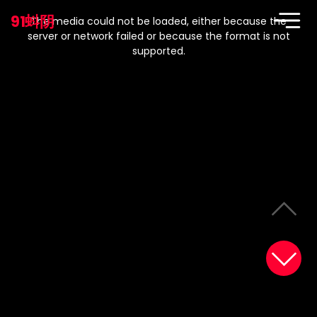
This
is
91蚪阴
a
The media could not be loaded, either because the
modal
window.
server or network failed or because the format is not
supported.