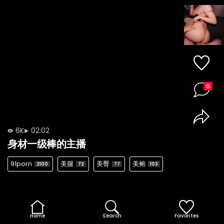
0
6K
02:02
身材一级棒的主播
91porn
美腿
美臀
美鲍
2100
72
77
103
Home
Search
Favorites