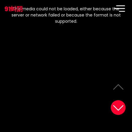
This
is
91蚪阴
a
The media could not be loaded, either because the
modal
window.
server or network failed or because the format is not
supported.