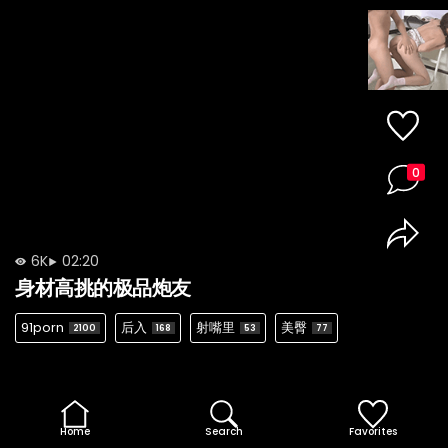
0
6K
02:20
身材高挑的极品炮友
91porn
后入
射嘴里
美臀
2100
168
53
77
Home
Search
Favorites