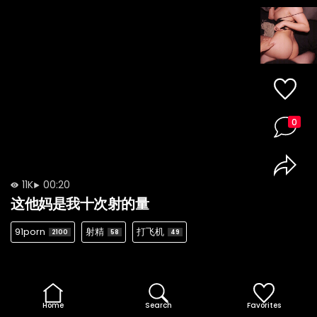
0
11K
00:20
这他妈是我十次射的量
91porn
射精
打飞机
2100
58
49
Home
Search
Favorites