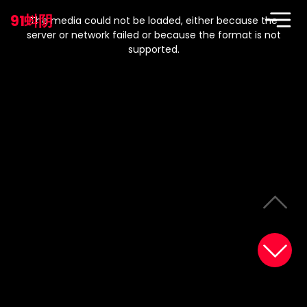
This
is
91蚪阴
a
The media could not be loaded, either because the
modal
window.
server or network failed or because the format is not
supported.