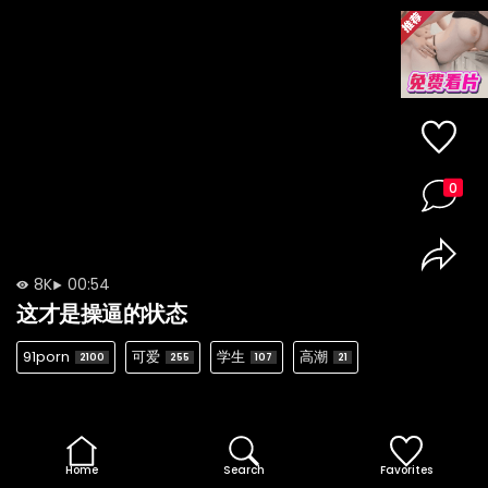
0
8K
00:54
这才是操逼的状态
91porn
可爱
学生
高潮
2100
255
107
21
Home
Search
Favorites