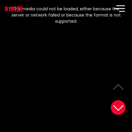
This
is
91蚪阴
a
The media could not be loaded, either because the
modal
window.
server or network failed or because the format is not
supported.