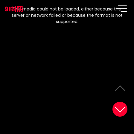
This
is
91蚪阴
a
The media could not be loaded, either because the
modal
window.
server or network failed or because the format is not
supported.