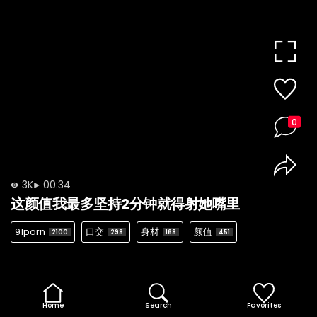
0
3K
00:34
这颜值我最多坚持2分钟就得射她嘴里
91porn
口交
身材
颜值
2100
298
168
451
Home
Search
Favorites