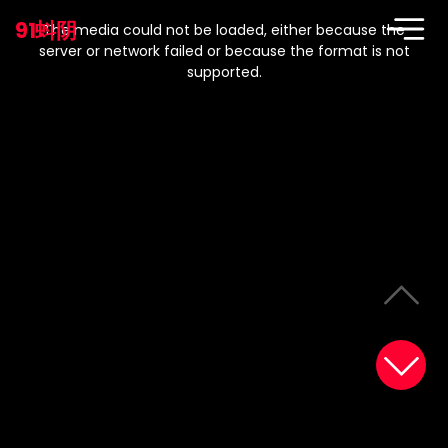
This
is
91蚪阴
a
The media could not be loaded, either because the
modal
window.
server or network failed or because the format is not
supported.