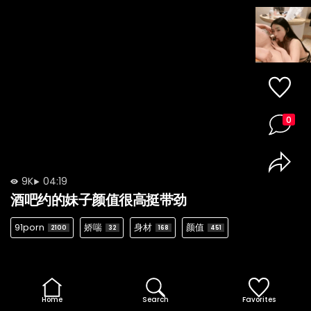
0
9K
04:19
酒吧约的妹子颜值很高挺带劲
91porn
娇喘
身材
颜值
2100
32
168
451
Home
Search
Favorites