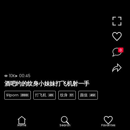
0
10K
00:45
酒吧约的纹身小妹妹打飞机射一手
91porn
打飞机
纹身
颜值
2100
49
17
451
Home
Search
Favorites