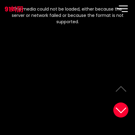
This
is
91蚪阴
a
The media could not be loaded, either because the
modal
window.
server or network failed or because the format is not
supported.