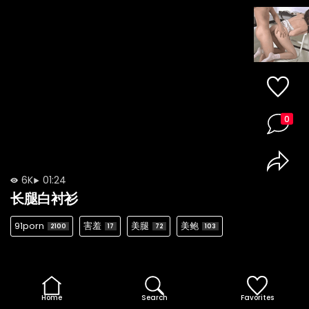
0
6K
01:24
长腿白衬衫
91porn
害羞
美腿
美鲍
2100
17
72
103
Home
Search
Favorites