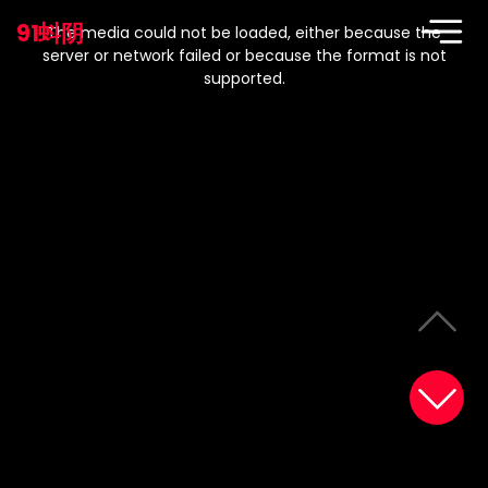
This
is
91蚪阴
a
The media could not be loaded, either because the
modal
window.
server or network failed or because the format is not
supported.